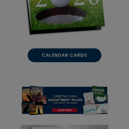
CALENDAR CARDS