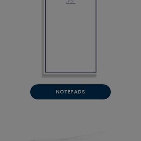
NOTEPADS