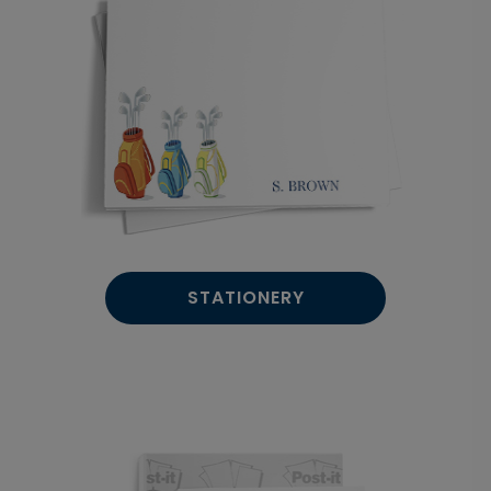
STATIONERY