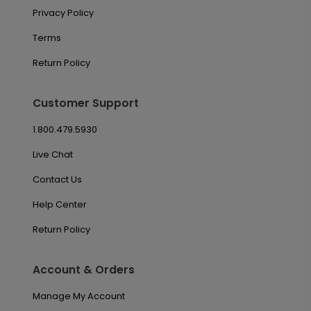
Privacy Policy
Terms
Return Policy
Customer Support
1.800.479.5930
Live Chat
Contact Us
Help Center
Return Policy
Account & Orders
Manage My Account