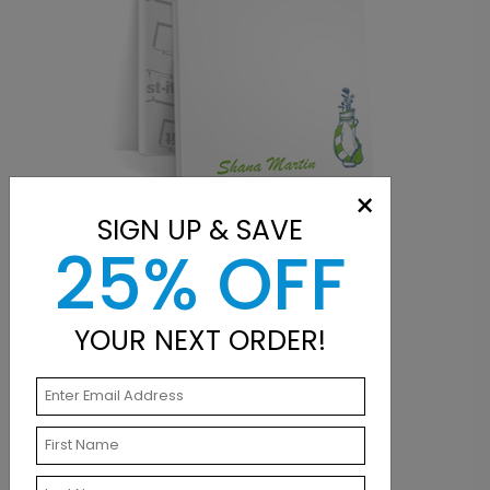
×
SIGN UP & SAVE
25% OFF
POST-IT® NOTES
YOUR NEXT ORDER!