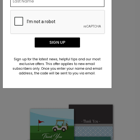
SIGN UP
Sign up for the latest news, helpful tips and our most
exclusive offers. This offer applies to new email
subscribers only. Once you enter your name and email
ADDRESS LABELS
address, the code will be sent to you via email.