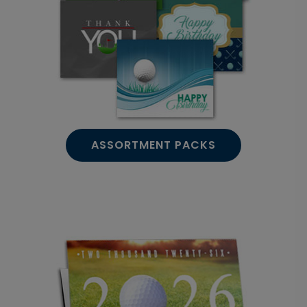
ASSORTMENT PACKS