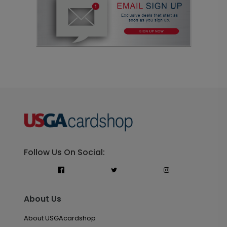
Follow Us On Social:
About Us
About USGAcardshop