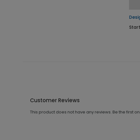
Desi
Star
Customer Reviews
This product does not have any reviews. Be the first o