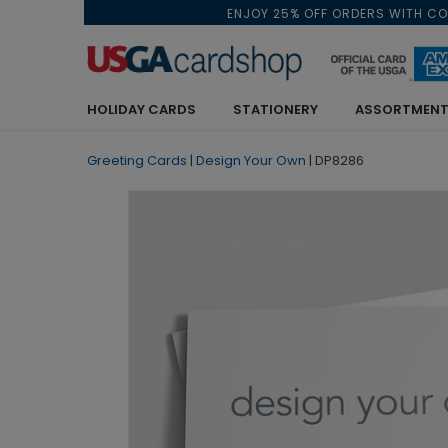
ENJOY 25% OFF ORDERS WITH C
HOLIDAY CARDS
STATIONERY
ASSORTMENT
Greeting Cards
|
Design Your Own
|
DP8286