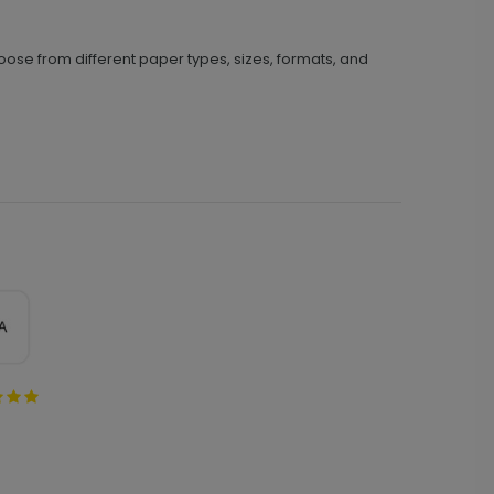
oose from different paper types, sizes, formats, and