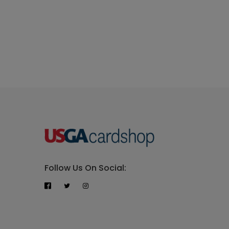
Follow Us On Social: