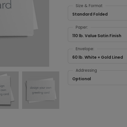
Size & Format
Standard Folded
Paper:
110 lb. Value Satin Finish
Envelope:
60 lb. White + Gold Lined
Addressing
Optional