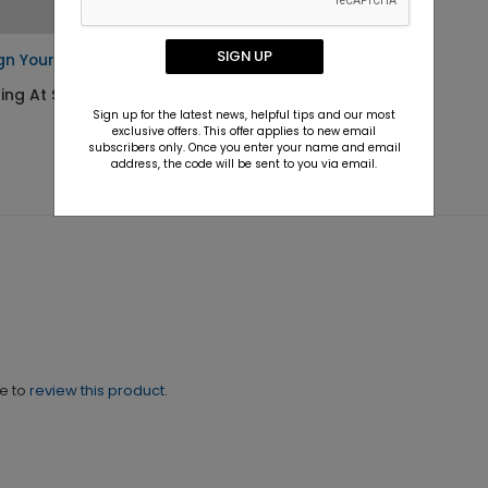
SIGN UP
gn Your Own Napkin
ting At $0.42
Sign up for the latest news, helpful tips and our most
exclusive offers. This offer applies to new email
subscribers only. Once you enter your name and email
address, the code will be sent to you via email.
ne to
review this product.