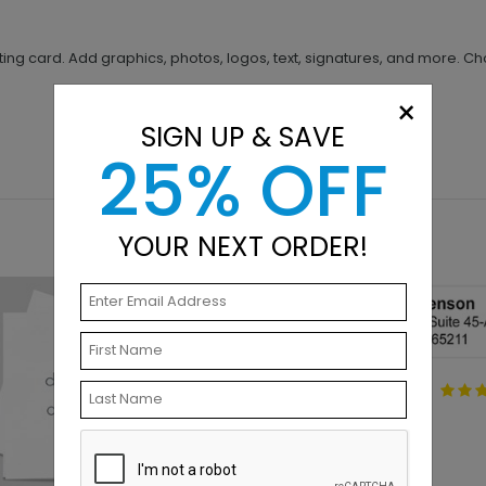
ing card. Add graphics, photos, logos, text, signatures, and more. Ch
×
SIGN UP & SAVE
25% OFF
YOUR NEXT ORDER!
Standard Address
Label
Starting At $0.51