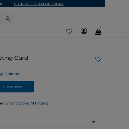
30
SIGN UP FOR EMAIL TODAY
0
eting Card
ng Options
Customize
ed with
"Starting At Pricing"