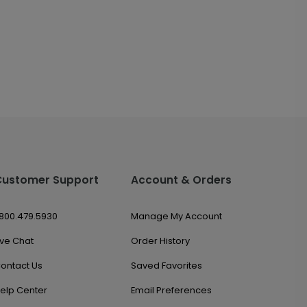
Customer Support
Account & Orders
.800.479.5930
Manage My Account
ive Chat
Order History
ontact Us
Saved Favorites
elp Center
Email Preferences