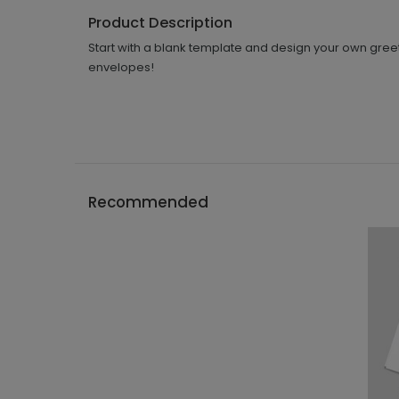
Product Description
Start with a blank template and design your own greet
envelopes!
Recommended