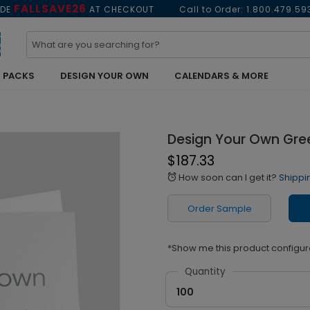
FALLSAVE26
ODE
AT CHECKOUT
Call to Order:
1.800.479.59
 PACKS
DESIGN YOUR OWN
CALENDARS & MORE
Design Your Own Gre
$187.33
How soon can I get it?
Shippi
alarm
Order Sample
*Show me this product configur
Quantity
100