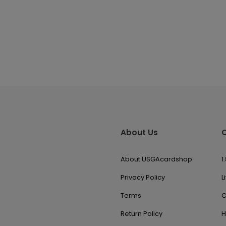
About Us
About USGAcardshop
1
Privacy Policy
L
Terms
C
Return Policy
H