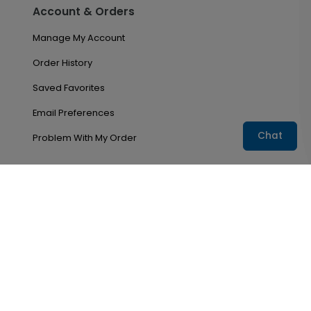
Account & Orders
Manage My Account
Order History
Saved Favorites
Email Preferences
Chat
Problem With My Order
Copyright ©2026
CardsDirect
. All rights reserved.
Terms & Conditions
Privacy Policy
Accessibility
Do not sell my personal information
CardsDirect, Inc, a for-profit company, operates the
USGAcardshop program under license with the United
States Golf Association®, a not-for-profit corporation.