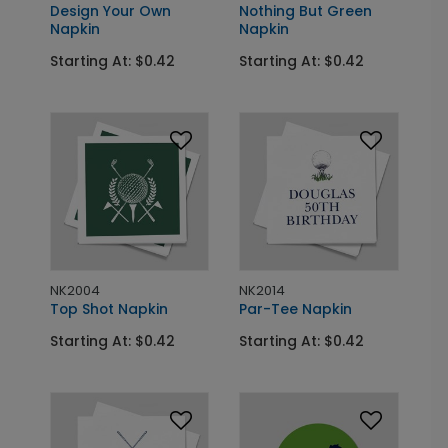
Design Your Own
Nothing But Green
Napkin
Napkin
Starting At: $0.42
Starting At: $0.42
NK2004
NK2014
Top Shot Napkin
Par-Tee Napkin
Starting At: $0.42
Starting At: $0.42