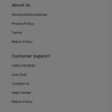
About Us
About USGAcardshop
Privacy Policy
Terms
Return Policy
Customer Support
1.800.479.5930
Live Chat
Contact Us
Help Center
Return Policy