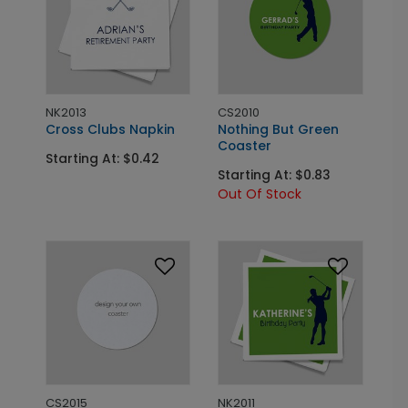
NK2013
CS2010
Cross Clubs Napkin
Nothing But Green
Coaster
Starting At: $0.42
Starting At: $0.83
Out Of Stock
CS2015
NK2011