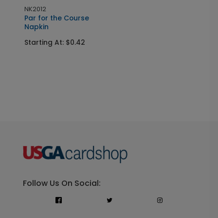
NK2012
Par for the Course
Napkin
Starting At: $0.42
Follow Us On Social: