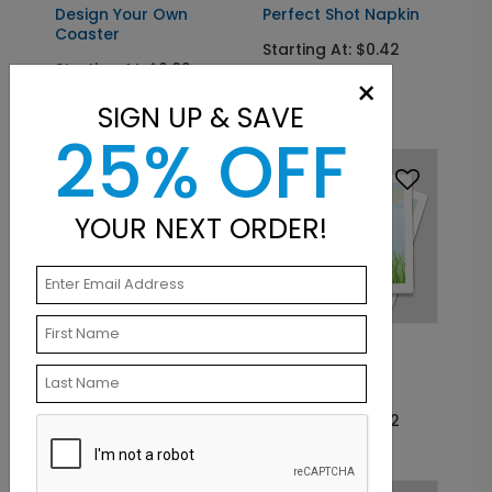
Design Your Own
Perfect Shot Napkin
Coaster
Starting At: $0.42
Starting At: $0.83
×
Out Of Stock
SIGN UP & SAVE
25% OFF
YOUR NEXT ORDER!
CS2011
NK2001
Perfect Shot Coaster
Time To Tee Off
Napkin
Starting At: $0.83
Starting At: $0.42
Out Of Stock