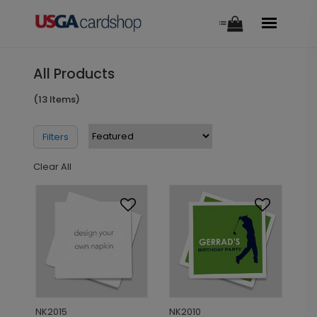
All Products
(13 Items)
Filters
Clear All
NK2015
NK2010