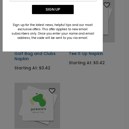
SIGN UP
Sign up for the latest news, helpful tips and our most
exclusive offers. This offer applies to new email
subscribers only. Once you enter your name and email
address, the code will be sent to you via email.
NK2002
NK2003
Golf Bag and Clubs
Tee It Up Napkin
Napkin
Starting At: $0.42
Starting At: $0.42