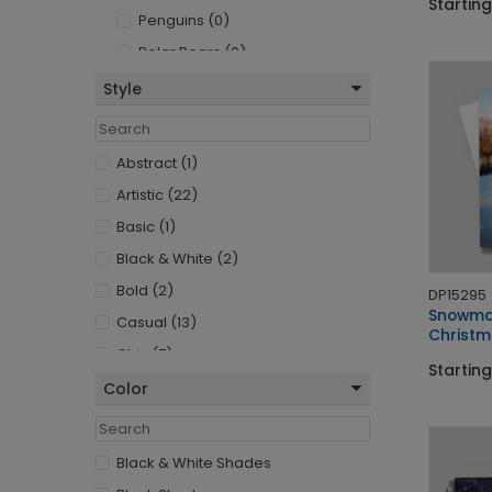
Starting
Penguins (0)
Polar Bears (0)
Reindeer (0)
Style
Wildlife (0)
Search
styles
Bows & Ribbons (13)
Abstract (1)
Bridges (1)
Artistic (22)
Business Appreciation (1)
Basic (1)
Calligraphy (1)
Black & White (2)
Candy And Sweets (1)
Bold (2)
DP15295
Christmas Trees (20)
Snowma
Casual (13)
Christm
Confetti/Streamers (2)
Chic (7)
Starting
Dots (1)
Classic (36)
Color
Farms (1)
Classic Art (1)
Search
Front Imprint (10)
colors
Colorful (4)
Black & White Shades
Gifts/Presents (7)
Contemporary (1)