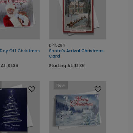
DP15284
 Day Off Christmas
Santa's Arrival Christmas
Card
 At: $1.36
Starting At: $1.36
New