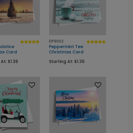
DP9002
olstice
Peppermint Tee
as Card
Christmas Card
 At: $1.36
Starting At: $1.36