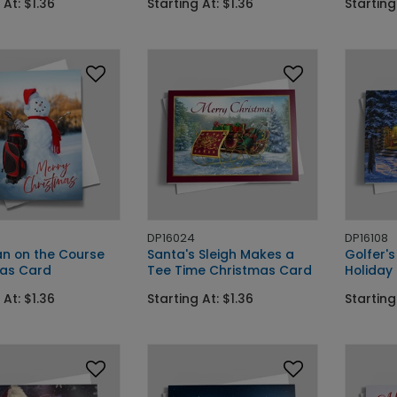
 At: $1.36
Starting At: $1.36
Starting
DP16024
DP16108
n on the Course
Santa's Sleigh Makes a
Golfer'
as Card
Tee Time Christmas Card
Holiday
 At: $1.36
Starting At: $1.36
Starting