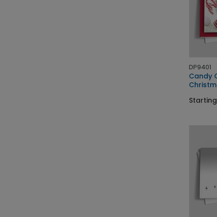
DP9401
Candy G
Christm
Starting