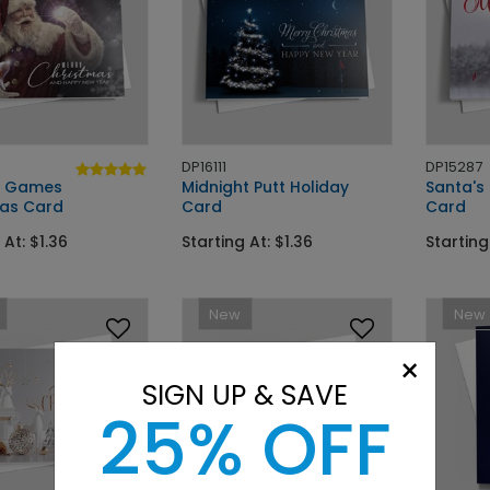
DP16111
DP15287
l Games
Midnight Putt Holiday
Santa's
as Card
Card
Card
 At: $1.36
Starting At: $1.36
Starting
New
New
×
SIGN UP & SAVE
25% OFF