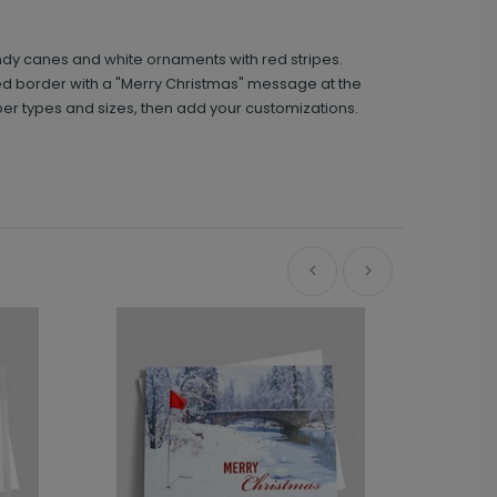
ndy canes and white ornaments with red stripes.
red border with a "Merry Christmas" message at the
per types and sizes, then add your customizations.