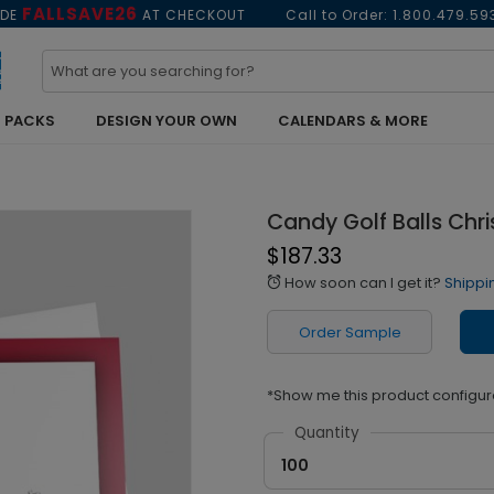
FALLSAVE26
ODE
AT CHECKOUT
Call to Order:
1.800.479.59
 PACKS
DESIGN YOUR OWN
CALENDARS & MORE
Candy Golf Balls Chr
$187.33
How soon can I get it?
Shippi
alarm
Order Sample
*Show me this product configur
Quantity
100