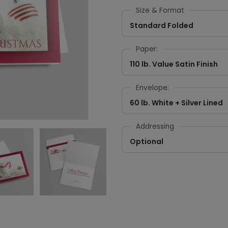
Size & Format
Standard Folded
Paper:
110 lb. Value Satin Finish
Envelope:
60 lb. White + Silver Lined
Addressing
Optional