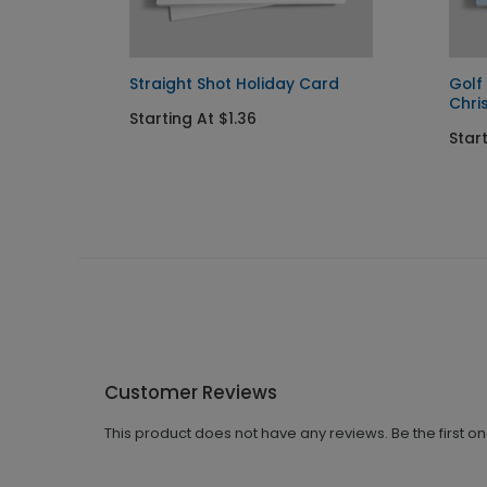
Straight Shot Holiday Card
Golf
Chri
Starting At $1.36
Start
Customer Reviews
This product does not have any reviews. Be the first o