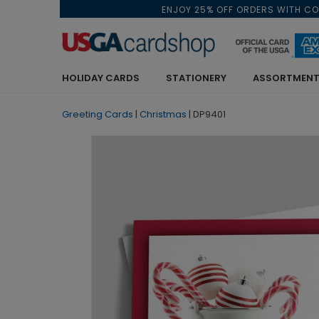
ENJOY 25% OFF ORDERS WITH C
HOLIDAY CARDS
STATIONERY
ASSORTMENT
Greeting Cards
|
Christmas
|
DP9401