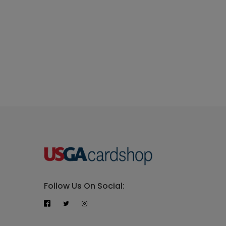
Follow Us On Social: