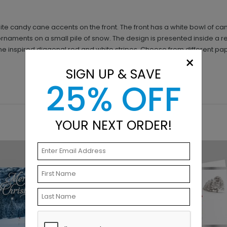
te candy cane accents on the front. The front has a white bowl of ca
ornaments on a small pile of snow. The design is presented inside a 
ne inspired diagonal red and white stripes. Choose from different pa
×
SIGN UP & SAVE
25% OFF
YOUR NEXT ORDER!