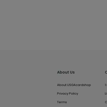
About Us
About USGAcardshop
1
Privacy Policy
L
Terms
C