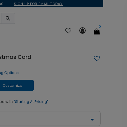
30
SIGN UP FOR EMAIL TODAY
0
istmas Card
ng Options
Customize
ed with
"Starting At Pricing"