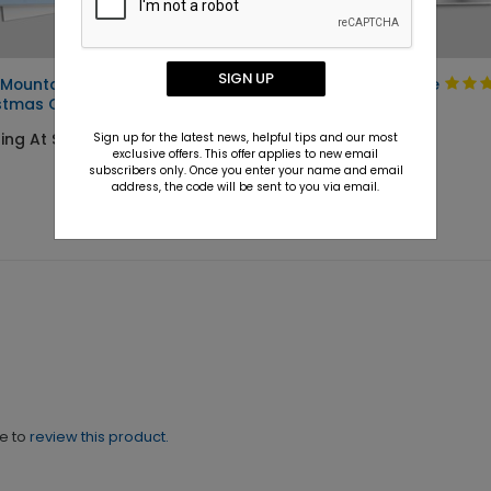
SIGN UP
 Mountain
Walking the Course
stmas Card
Holiday Card
ing At $1.36
Starting At $1.36
Sign up for the latest news, helpful tips and our most
exclusive offers. This offer applies to new email
subscribers only. Once you enter your name and email
address, the code will be sent to you via email.
ne to
review this product.