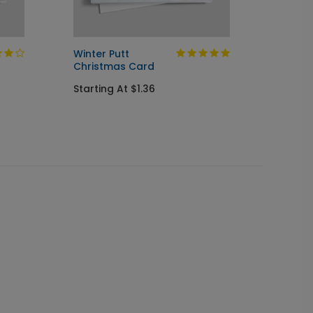
Winter Putt
Golfer
Christmas Card
Chris
Starting At $1.36
Startin