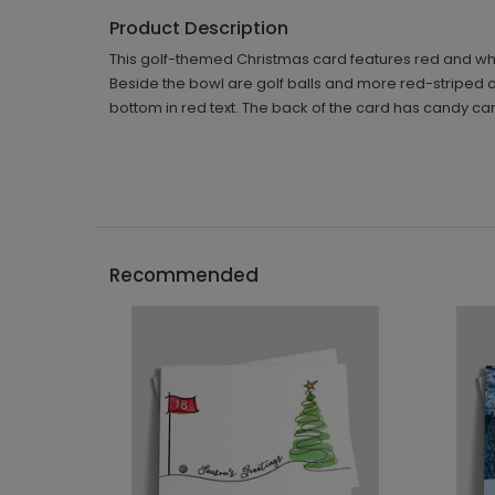
Product Description
This golf-themed Christmas card features red and whi
Beside the bowl are golf balls and more red-striped 
bottom in red text. The back of the card has candy ca
Recommended