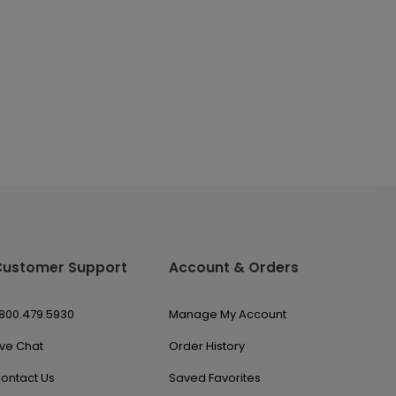
Customer Support
Account & Orders
.800.479.5930
Manage My Account
ive Chat
Order History
ontact Us
Saved Favorites