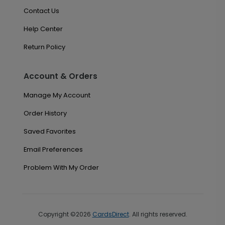
Contact Us
Help Center
Return Policy
Account & Orders
Manage My Account
Order History
Saved Favorites
Email Preferences
Problem With My Order
Copyright ©2026
CardsDirect
. All rights reserved.