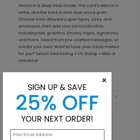
shown in a deep blue shade. The card's interior is
white, and the back is dark blue wood grain.
Choose from different paper types, sizes, and
envelopes, then add your personalization,
including text, graphics, photos, logos, signatures,
and more. Select from pre-crafted messages, or
create your own! Want to have your cards mailed
for you? Select Addressing + US Stamp + Mail at
checkout.
×
SIGN UP & SAVE
25% OFF
Recommended
YOUR NEXT ORDER!