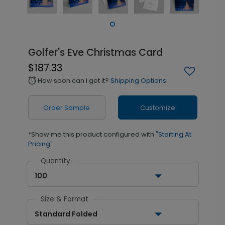
Golfer's Eve Christmas Card
$187.33
How soon can I get it?
Shipping Options
alarm
Order Sample
Customize
*Show me this product configured with
"Starting At
Pricing"
Quantity
100
Size & Format
Standard Folded