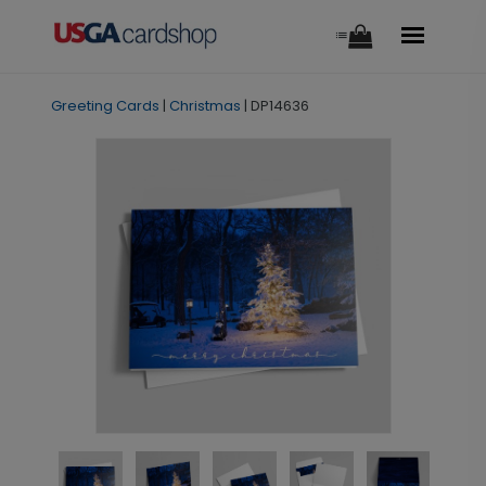
Greeting Cards
|
Christmas
|
DP14636