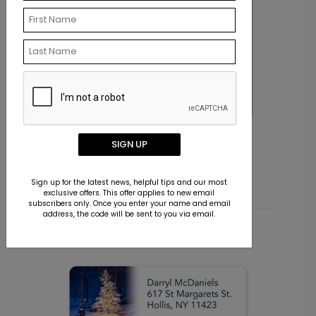
Morning Miracles Christmas Card
H
SIGN UP
Starting At $1.36
S
Sign up for the latest news, helpful tips and our most
exclusive offers. This offer applies to new email
subscribers only. Once you enter your name and email
address, the code will be sent to you via email.
Related Products