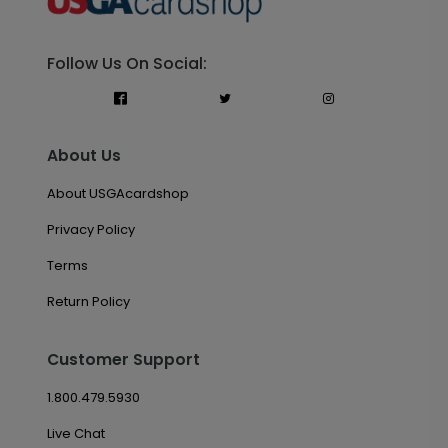
Follow Us On Social:
About Us
About USGAcardshop
Privacy Policy
Terms
Return Policy
Customer Support
1.800.479.5930
Live Chat