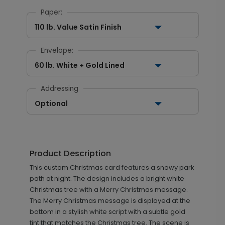
Paper:
110 lb. Value Satin Finish
Envelope:
60 lb. White + Gold Lined
Addressing
Optional
Product Description
This custom Christmas card features a snowy park
path at night. The design includes a bright white
Christmas tree with a Merry Christmas message.
The Merry Christmas message is displayed at the
bottom in a stylish white script with a subtle gold
tint that matches the Christmas tree. The scene is