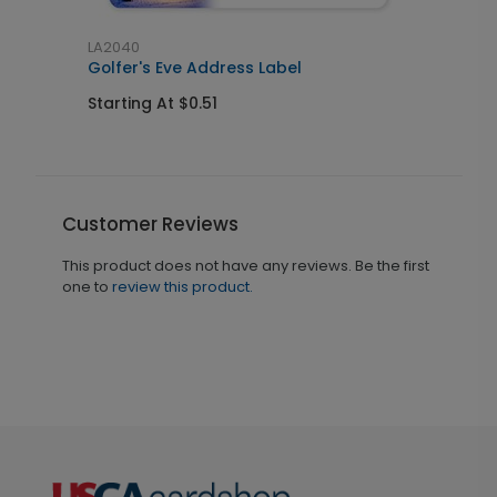
LA2040
Golfer's Eve Address Label
Starting At $0.51
Customer Reviews
This product does not have any reviews. Be the first
one to
review this product.