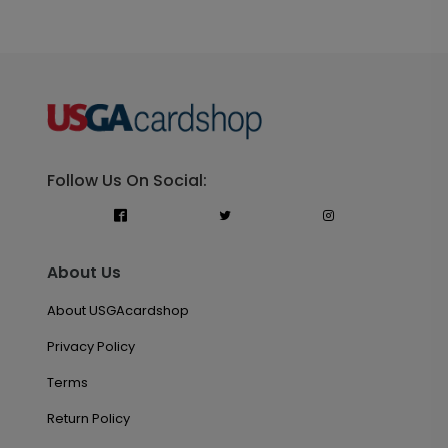
Follow Us On Social:
About Us
About USGAcardshop
Privacy Policy
Terms
Return Policy