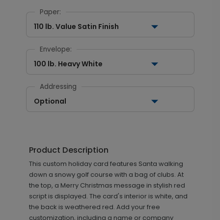
Paper:
110 lb. Value Satin Finish
Envelope:
100 lb. Heavy White
Addressing
Optional
Product Description
This custom holiday card features Santa walking
down a snowy golf course with a bag of clubs. At
the top, a Merry Christmas message in stylish red
script is displayed. The card's interior is white, and
the back is weathered red. Add your free
customization, including a name or company