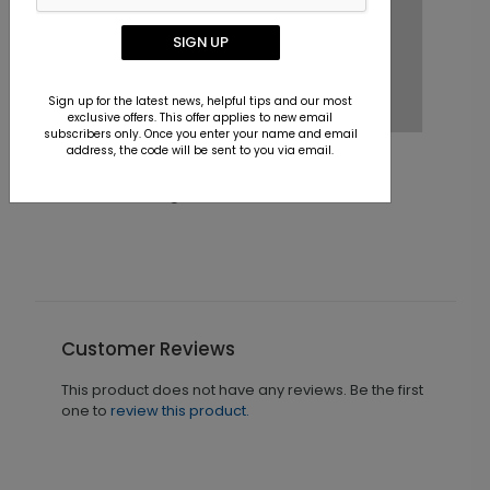
SIGN UP
Sign up for the latest news, helpful tips and our most
exclusive offers. This offer applies to new email
subscribers only. Once you enter your name and email
address, the code will be sent to you via email.
Keeping Score Holiday Card
Starting At $1.36
S
Customer Reviews
This product does not have any reviews. Be the first
one to
review this product.