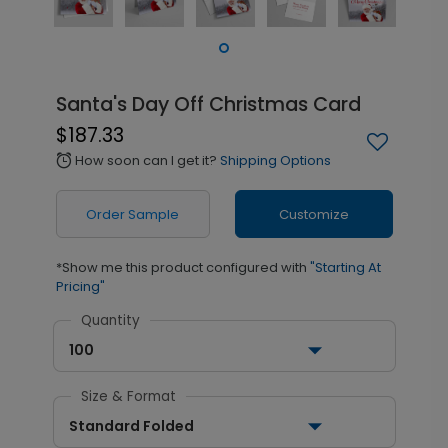
Santa's Day Off Christmas Card
$187.33
How soon can I get it?
Shipping Options
alarm
Order Sample
Customize
*Show me this product configured with
"Starting At
Pricing"
Quantity
100
Size & Format
Standard Folded