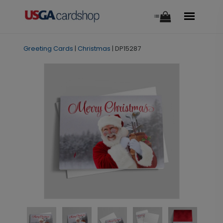
Greeting Cards
|
Christmas
|
DP15287