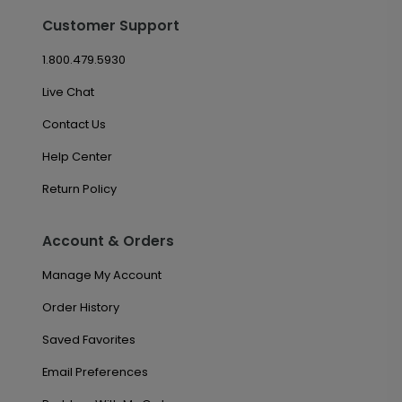
Customer Support
1.800.479.5930
Live Chat
Contact Us
Help Center
Return Policy
Account & Orders
Manage My Account
Order History
Saved Favorites
Email Preferences