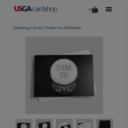
Greeting Cards
|
Thank You
|
DP8444