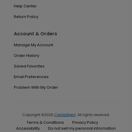
Help Center
Return Policy
Account & Orders
Manage My Account
Order History
Saved Favorites
Email Preferences
Problem With My Order
Copyright ©2026
CardsDirect
. All rights reserved.
Terms & Conditions
Privacy Policy
Accessibility
Do not sell my personal information