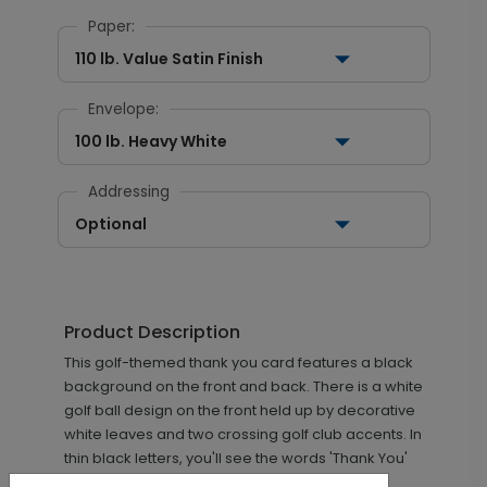
Paper:
110 lb. Value Satin Finish
Envelope:
100 lb. Heavy White
Addressing
Optional
Product Description
This golf-themed thank you card features a black
background on the front and back. There is a white
golf ball design on the front held up by decorative
white leaves and two crossing golf club accents. In
thin black letters, you'll see the words 'Thank You'
written inside the golf ball.