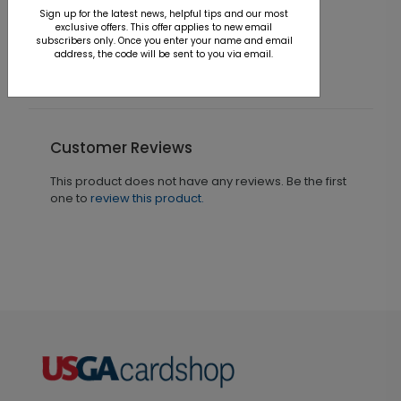
Card
Sign up for the latest news, helpful tips and our most
S
exclusive offers. This offer applies to new email
Starting At $1.36
subscribers only. Once you enter your name and email
address, the code will be sent to you via email.
Customer Reviews
This product does not have any reviews. Be the first
one to
review this product.