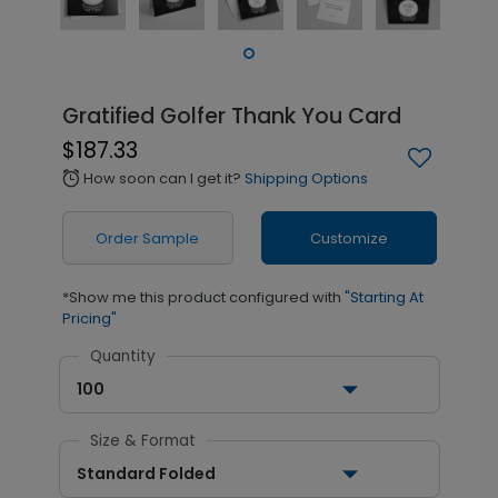
Gratified Golfer Thank You Card
$187.33
How soon can I get it?
Shipping Options
alarm
Order Sample
Customize
*Show me this product configured with
"Starting At
Pricing"
Quantity
100
Size & Format
Standard Folded