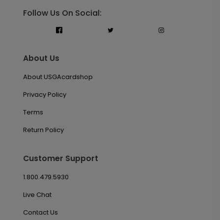
Follow Us On Social:
About Us
About USGAcardshop
Privacy Policy
Terms
Return Policy
Customer Support
1.800.479.5930
Live Chat
Contact Us