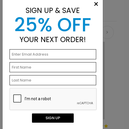
×
SIGN UP & SAVE
25% OFF
Recommended
YOUR NEXT ORDER!
SIGN UP
Squaring Up Pink Thank You
W