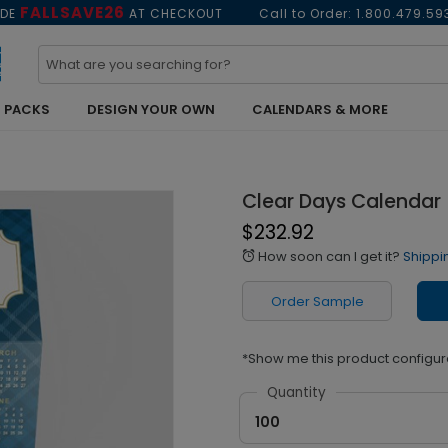
FALLSAVE26
ODE
AT CHECKOUT
Call to Order:
1.800.479.59
 PACKS
DESIGN YOUR OWN
CALENDARS & MORE
Clear Days Calendar
$232.92
How soon can I get it?
Shippi
alarm
Order Sample
*Show me this product configur
Quantity
100