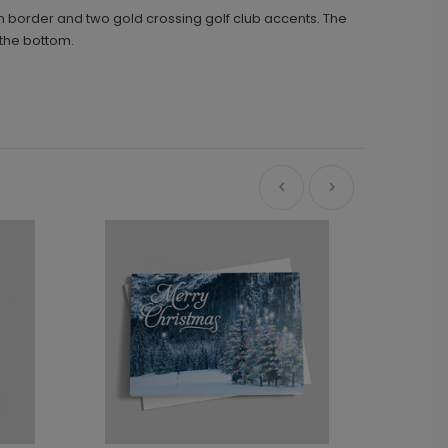
en border and two gold crossing golf club accents. The
the bottom.