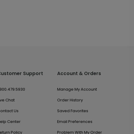
Customer Support
Account & Orders
.800.479.5930
Manage My Account
ive Chat
Order History
ontact Us
Saved Favorites
elp Center
Email Preferences
eturn Policy
Problem With My Order