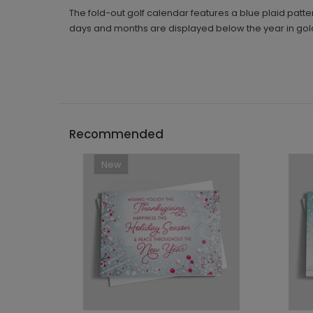
The fold-out golf calendar features a blue plaid patt
days and months are displayed below the year in go
Recommended
New