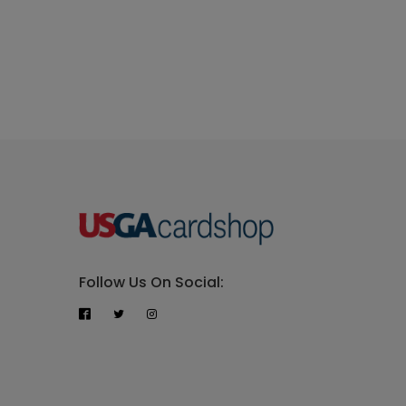
Follow Us On Social: