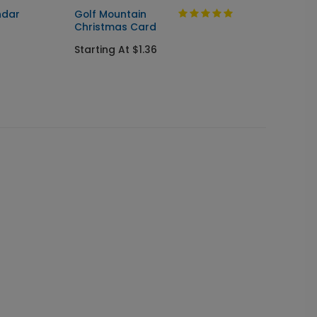
ndar
Golf Mountain
Walkin
Christmas Card
Holida
Starting At $1.36
Startin