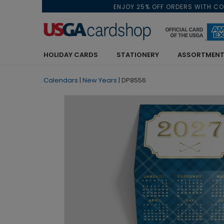
ENJOY 25% OFF ORDERS WITH C
HOLIDAY CARDS
STATIONERY
ASSORTMENT
Calendars
|
New Years
|
DP8556