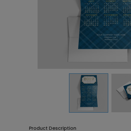
Product Description