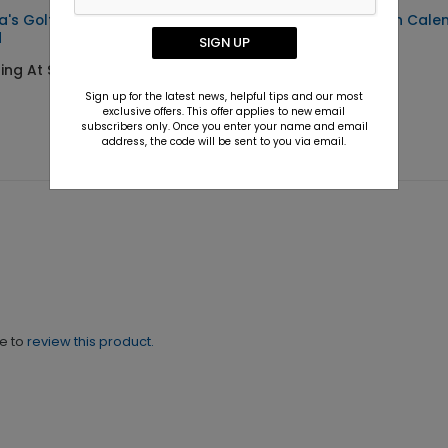
a's Golf Cart Christmas
Clubs On the Green Cale
d
SIGN UP
Starting At $2.31
ing At $1.36
Sign up for the latest news, helpful tips and our most
exclusive offers. This offer applies to new email
subscribers only. Once you enter your name and email
address, the code will be sent to you via email.
ne to
review this product.