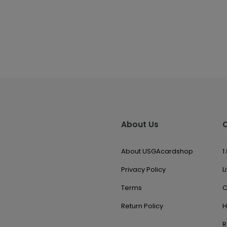
About Us
About USGAcardshop
1
Privacy Policy
L
Terms
C
Return Policy
H
R