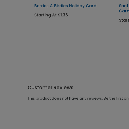
Berries & Birdies Holiday Card
Sant
Car
Starting At $1.36
Start
Customer Reviews
This product does not have any reviews. Be the first o