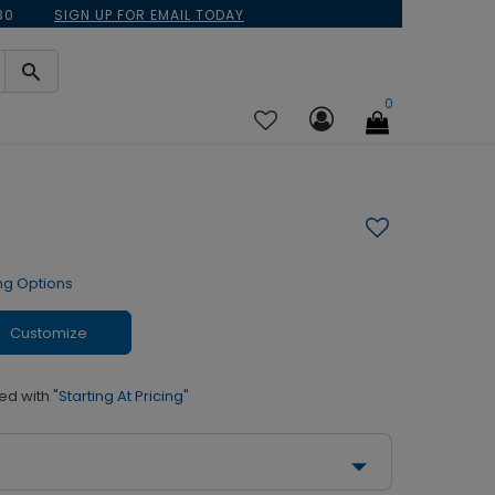
30
SIGN UP FOR EMAIL TODAY
0
ng Options
Customize
ed with
"Starting At Pricing"