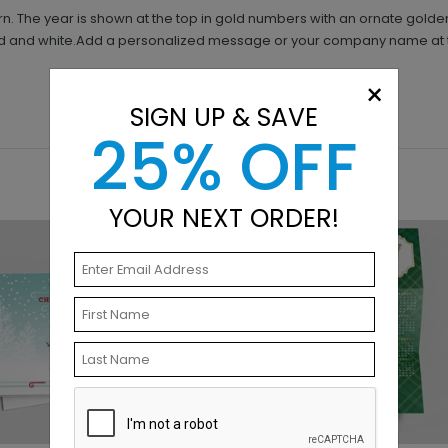
ern. The year is shown at the top in gold numbers with an ornate gold
ld and white.Add a personalized message or your company name at 
×
SIGN UP & SAVE
25% OFF
YOUR NEXT ORDER!