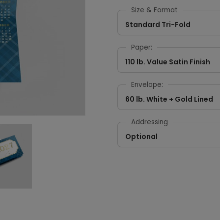
Size & Format
Standard Tri-Fold
Paper:
110 lb. Value Satin Finish
Envelope:
60 lb. White + Gold Lined
Addressing
Optional