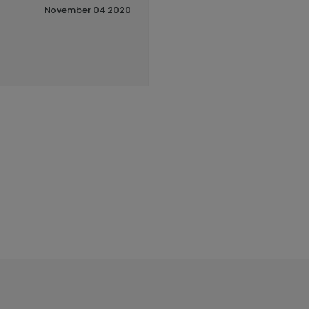
November 04 2020