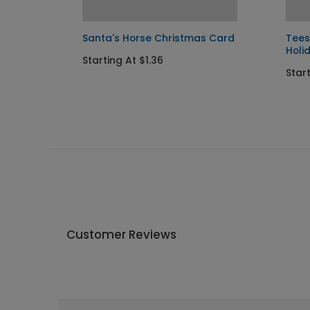
Santa's Horse Christmas Card
Tees
Holi
Starting At $1.36
Start
Customer Reviews
Write A Review