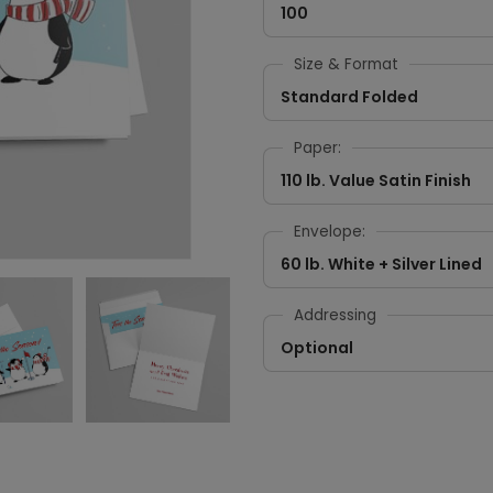
100
Size & Format
Standard Folded
Paper:
110 lb. Value Satin Finish
Envelope:
60 lb. White + Silver Lined
Addressing
Optional