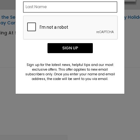
 the Season
Waddle All The Way Holid
day Card
Card
ing At $1.36
Starting At $1.36
SIGN UP
Sign up for the latest news, helpful tips and our most
exclusive offers. This offer applies to new email
subscribers only. Once you enter your name and email
address, the code will be sent to you via email.