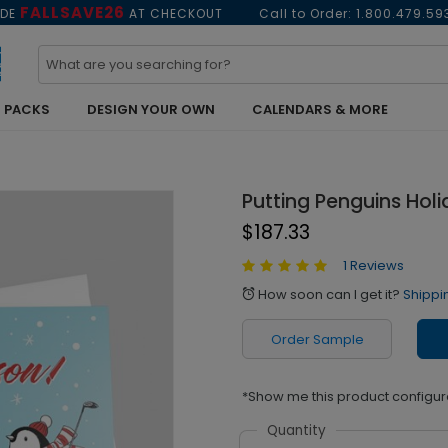
FALLSAVE26
ODE
AT CHECKOUT
Call to Order:
1.800.479.59
 PACKS
DESIGN YOUR OWN
CALENDARS & MORE
Putting Penguins Hol
$187.33
1 Reviews
How soon can I get it?
Shippi
alarm
Order Sample
*Show me this product configur
Quantity