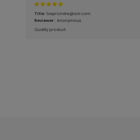
taxpromike@aol.com
Title:
Anonymous
Reviewer:
Quality product