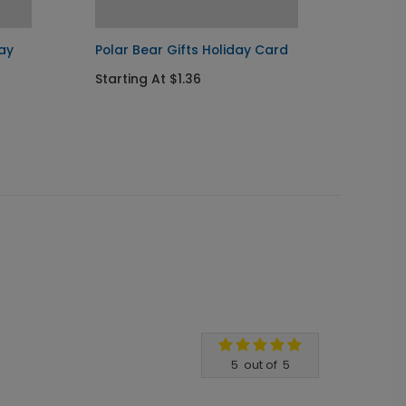
ay
Polar Bear Gifts Holiday Card
Decora
Card
Starting At $1.36
Startin
5
out of
5