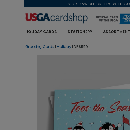
ENJOY 25% OFF ORDERS WITH C
HOLIDAY CARDS
STATIONERY
ASSORTMENT
Greeting Cards
|
Holiday
|
DP8559