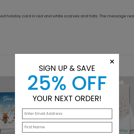
ed holiday card in red and white scarves and hats. The message reads
×
SIGN UP & SAVE
25% OFF
YOUR NEXT ORDER!