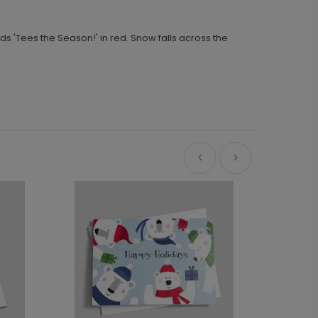
 'Tees the Season!' in red. Snow falls across the