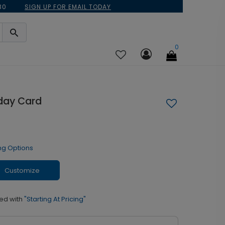
30
SIGN UP FOR EMAIL TODAY
0
iday Card
ng Options
Customize
ed with
"Starting At Pricing"