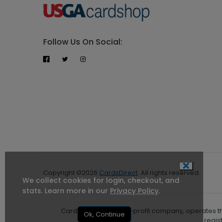
Follow Us On Social:
Copyright ©2026
CardsDirect
. All rights reserved.
We collect cookies for login, checkout, and
stats. Learn more in our
Privacy Policy
.
CardsDirect, Inc, a for-profit company, operates 
Ok, Continue
regis