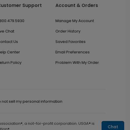
Customer Support
Account & Orders
.800.479.5930
Manage My Account
ive Chat
Order History
ontact Us
Saved Favorites
elp Center
Email Preferences
eturn Policy
Problem With My Order
 not sell my personal information
sociation®, a not-for-profit corporation. USGA® is
Chat
tion®.