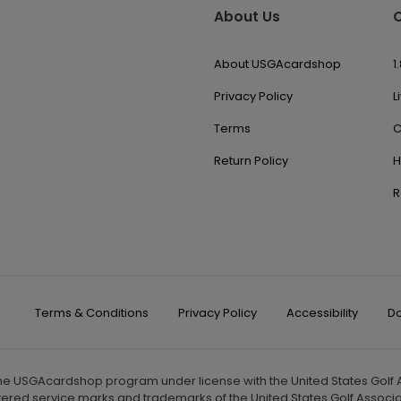
About Us
About USGAcardshop
1
Privacy Policy
L
Terms
C
Return Policy
H
R
Terms & Conditions
Privacy Policy
Accessibility
Do
the USGAcardshop program under license with the United States Golf As
tered service marks and trademarks of the United States Golf Associa