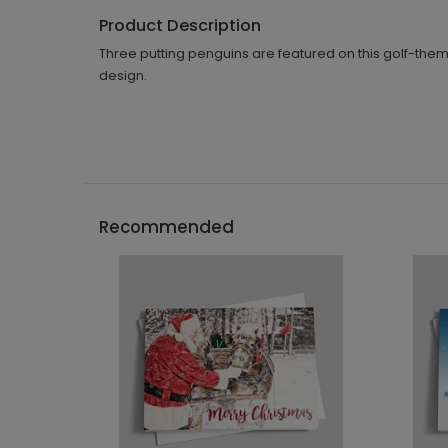
Product Description
Three putting penguins are featured on this golf-them
design.
Recommended