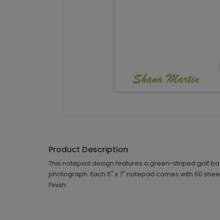
Product Description
This notepad design features a green-striped golf bag
photograph. Each 5" x 7" notepad comes with 50 sheet
Finish.