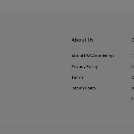
About Us
About USGAcardshop
1
Privacy Policy
L
Terms
C
Return Policy
H
R