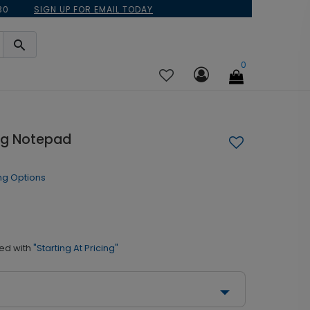
30
SIGN UP FOR EMAIL TODAY
0
ag Notepad
ng Options
ed with
"Starting At Pricing"