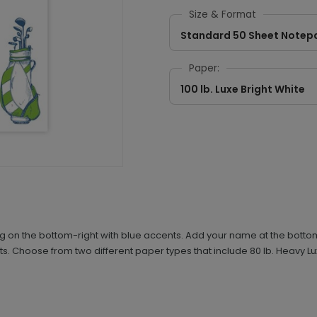
Size & Format
Standard 50 Sheet Notep
Paper:
100 lb. Luxe Bright White
 on the bottom-right with blue accents. Add your name at the bottom-
s. Choose from two different paper types that include 80 lb. Heavy L