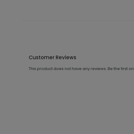
Customer Reviews
This product does not have any reviews. Be the first o