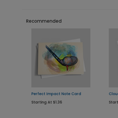
Recommended
otes
Perfect Impact Note Card
Clou
Starting At $1.36
Start