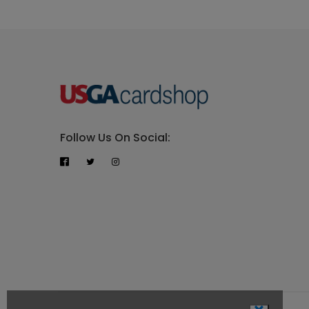
Follow Us On Social: