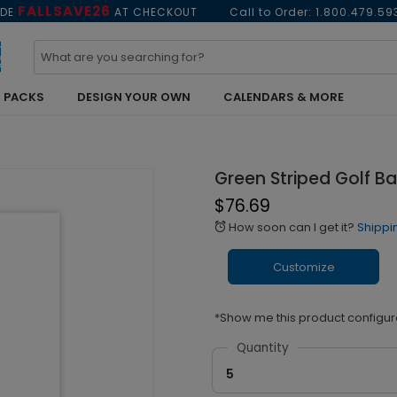
FALLSAVE26
ODE
AT CHECKOUT
Call to Order:
1.800.479.59
 PACKS
DESIGN YOUR OWN
CALENDARS & MORE
Green Striped Golf B
$76.69
How soon can I get it?
Shippi
alarm
Customize
*Show me this product configur
Quantity
5