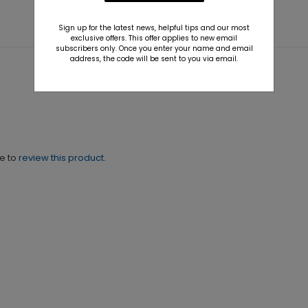
Sign up for the latest news, helpful tips and our most
exclusive offers. This offer applies to new email
subscribers only. Once you enter your name and email
address, the code will be sent to you via email.
ne to
review this product.