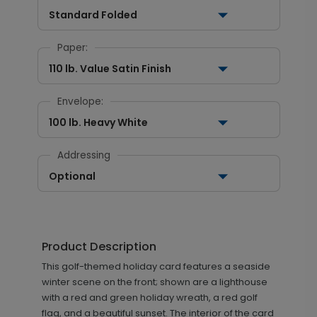
Standard Folded
Paper:
110 lb. Value Satin Finish
Envelope:
100 lb. Heavy White
Addressing
Optional
Product Description
This golf-themed holiday card features a seaside
winter scene on the front; shown are a lighthouse
with a red and green holiday wreath, a red golf
flag, and a beautiful sunset. The interior of the card