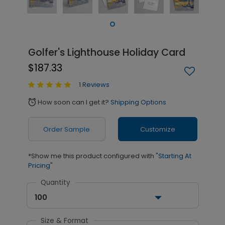
Golfer's Lighthouse Holiday Card
$187.33
1 Reviews
How soon can I get it?
Shipping Options
alarm
Order Sample
Customize
*Show me this product configured with
"Starting At
Pricing"
Quantity
100
Size & Format