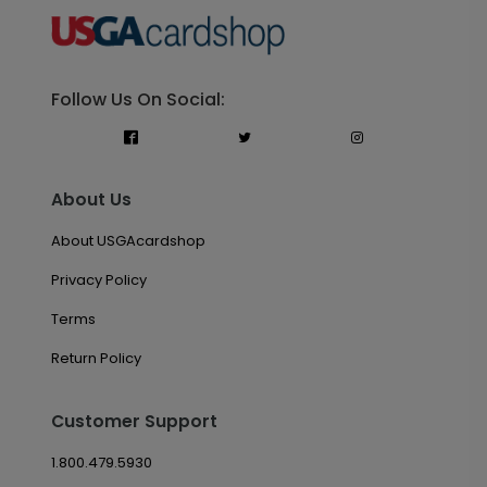
Follow Us On Social:
About Us
About USGAcardshop
Privacy Policy
Terms
Return Policy
Customer Support
1.800.479.5930