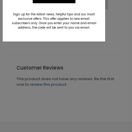
Sign up for the latest news, helpful tips and our most
Winter Sea Drive Holiday Card
exclusive offers. This offer applies to new email
subscribers only. Once you enter your name and email
Starting At $1.36
address, the code will be sent to you via email.
Customer Reviews
This product does not have any reviews. Be the first
one to
review this product.