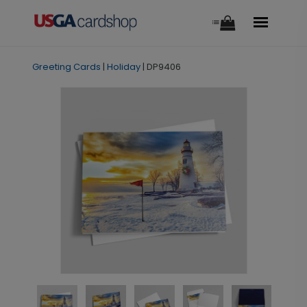
Greeting Cards
|
Holiday
|
DP9406