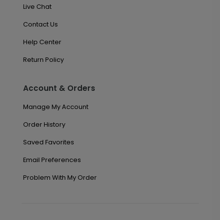
Live Chat
Contact Us
Help Center
Return Policy
Account & Orders
Manage My Account
Order History
Saved Favorites
Email Preferences
Problem With My Order