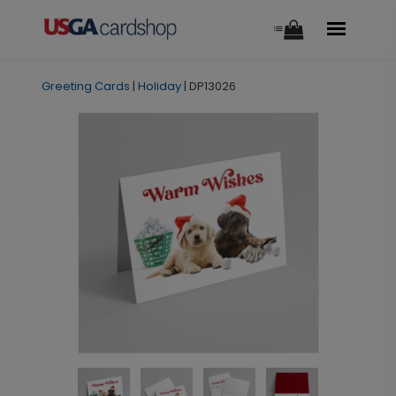
Greeting Cards
|
Holiday
|
DP13026