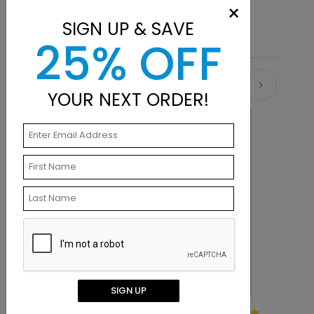
and sizes, then add your personalization.
×
SIGN UP & SAVE
25% OFF
Recommended
YOUR NEXT ORDER!
SIGN UP