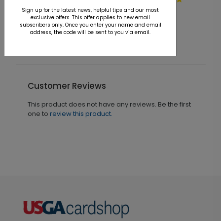
On the Range Christmas
H
Card
Sign up for the latest news, helpful tips and our most
exclusive offers. This offer applies to new email
Starting At $1.36
S
subscribers only. Once you enter your name and email
address, the code will be sent to you via email.
Customer Reviews
This product does not have any reviews. Be the first
one to
review this product.