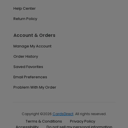
Help Center
Return Policy
Account & Orders
Manage My Account
Order History
Saved Favorites
Email Preferences
Problem With My Order
Copyright ©2026
CardsDirect
. All rights reserved.
Terms & Conditions
Privacy Policy
Accessibility
Do not sell my personal information