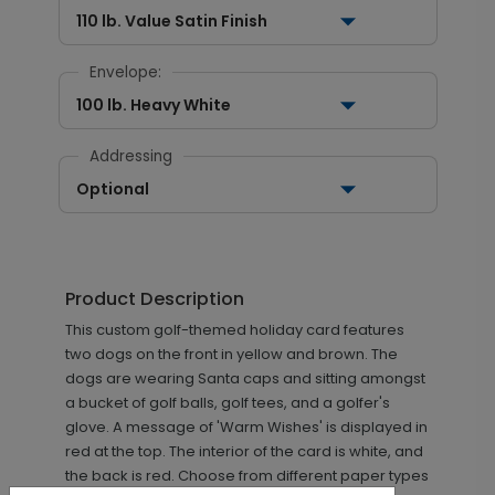
110 lb. Value Satin Finish
Envelope:
100 lb. Heavy White
Addressing
Optional
Product Description
This custom golf-themed holiday card features
two dogs on the front in yellow and brown. The
dogs are wearing Santa caps and sitting amongst
a bucket of golf balls, golf tees, and a golfer's
glove. A message of 'Warm Wishes' is displayed in
red at the top. The interior of the card is white, and
the back is red. Choose from different paper types