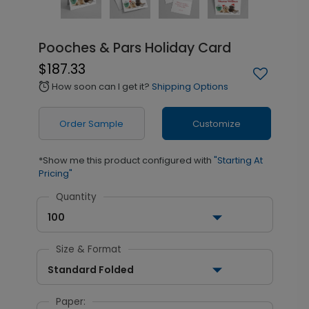
Pooches & Pars Holiday Card
$187.33
How soon can I get it?
Shipping Options
alarm
Order Sample
Customize
*Show me this product configured with
"Starting At
Pricing"
Quantity
100
Size & Format
Standard Folded
Paper: