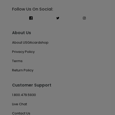
Follow Us On Social:
About Us
About USGAcardshop
Privacy Policy
Terms
Return Policy
Customer Support
1.800.479.5930
Live Chat
Contact Us